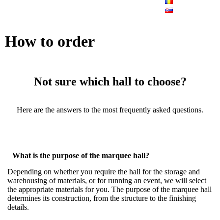
How to order
Not sure which hall to choose?
Here are the answers to the most frequently asked questions.
What is the purpose of the marquee hall?
Depending on whether you require the hall for the storage and
warehousing of materials, or for running an event, we will select
the appropriate materials for you. The purpose of the marquee hall
determines its construction, from the structure to the finishing
details.