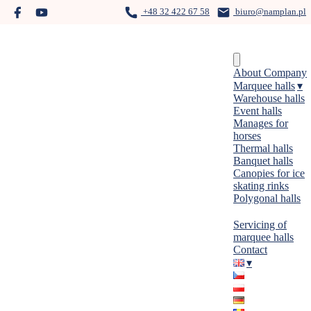
Skip
+48 32 422 67 58
biuro@namplan.pl
to
content
Menu
About Company
Marquee halls
Warehouse halls
Event halls
Manages for
horses
Thermal halls
Banquet halls
Canopies for ice
skating rinks
Polygonal halls
Servicing of
marquee halls
Contact