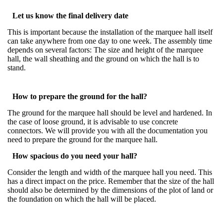
Let us know the final delivery date
This is important because the installation of the marquee hall itself
can take anywhere from one day to one week. The assembly time
depends on several factors: The size and height of the marquee
hall, the wall sheathing and the ground on which the hall is to
stand.
How to prepare the ground for the hall?
The ground for the marquee hall should be level and hardened. In
the case of loose ground, it is advisable to use concrete
connectors. We will provide you with all the documentation you
need to prepare the ground for the marquee hall.
How spacious do you need your hall?
Consider the length and width of the marquee hall you need. This
has a direct impact on the price. Remember that the size of the hall
should also be determined by the dimensions of the plot of land or
the foundation on which the hall will be placed.