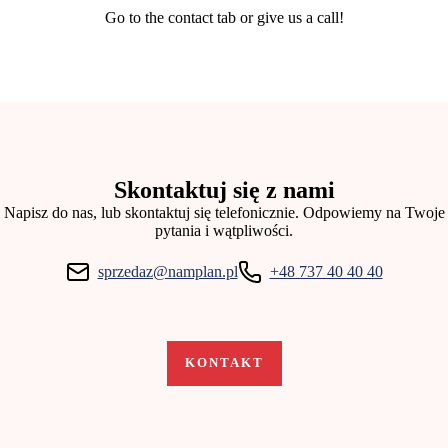
Go to the contact tab or give us a call!
Skontaktuj się z nami
Napisz do nas, lub skontaktuj się telefonicznie. Odpowiemy na Twoje
pytania i wątpliwości.
sprzedaz@namplan.pl
+48 737 40 40 40​
KONTAKT