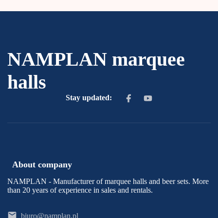
NAMPLAN marquee
halls
Stay updated:
About company
NAMPLAN - Manufacturer of marquee halls and beer sets. More
than 20 years of experience in sales and rentals.
biuro@namplan.pl