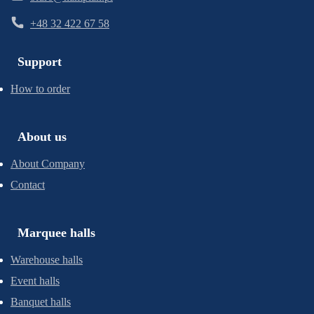
+48 32 422 67 58
Support
How to order
About us
About Company
Contact
Marquee halls
Warehouse halls
Event halls
Banquet halls