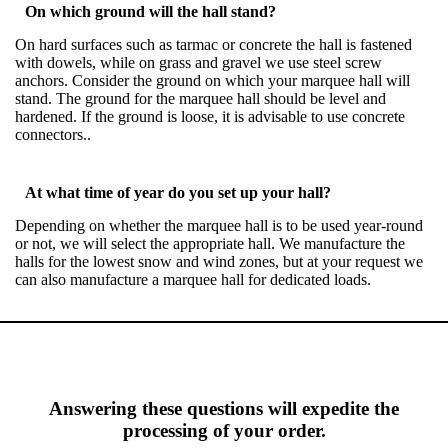
On which ground will the hall stand?
On hard surfaces such as tarmac or concrete the hall is fastened
with dowels, while on grass and gravel we use steel screw
anchors. Consider the ground on which your marquee hall will
stand. The ground for the marquee hall should be level and
hardened. If the ground is loose, it is advisable to use concrete
connectors..
At what time of year do you set up your hall?
Depending on whether the marquee hall is to be used year-round
or not, we will select the appropriate hall. We manufacture the
halls for the lowest snow and wind zones, but at your request we
can also manufacture a marquee hall for dedicated loads.
Answering these questions will expedite the
processing of your order.